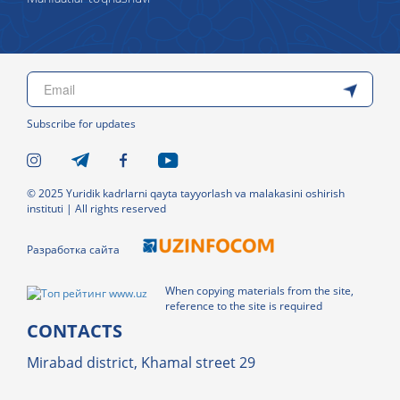
Subscribe for updates
© 2025 Yuridik kadrlarni qayta tayyorlash va malakasini oshirish
instituti | All rights reserved
Разработка сайта
When copying materials from the site,
reference to the site is required
CONTACTS
Mirabad district, Khamal street 29