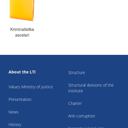
Kriminalistika
asoslari
About the LTI
Structure
Structural divisions of the
Values Ministry of justice
institute
Presentation
Charter
News
Anti-corruption
History