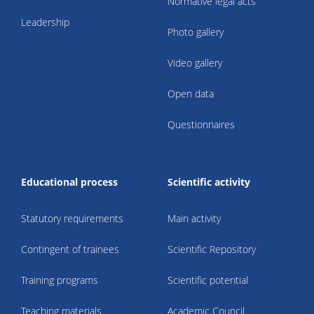
Normative legal acts
Leadership
Photo gallery
Video gallery
Open data
Questionnaires
Educational process
Scientific activity
Statutory requirements
Main activity
Contingent of trainees
Scientific Repository
Training programs
Scientific potential
Teaching materials
Academic Council