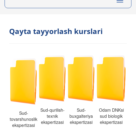
Toggle
navigati
Qayta tayyorlash kurslari
Sud-qurilish-
Sud-
Odam DNKsi
Sud-
texnik
buxgalteriya
sud biologik
tovarshunoslik
ekspertizasi
ekspertizasi
ekspertizasi
ekspertizasi