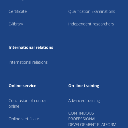
Certificate
Qualification Examinations
E-library
Independent researchers
International relations
International relations
Online service
On-line training
Conclusion of contract
Advanced training
online
CONTINUOUS
Online sertificate
PROFESSIONAL
DEVELOPMENT PLATFORM