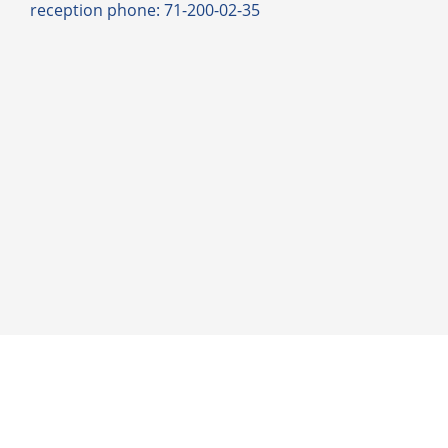
reception phone: 71-200-02-35