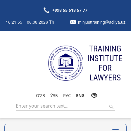
+998 55 518 57 77
16:21:55 06.08.2026 Th
minjusttraining@adliya.uz
TRAINING
INSTITUTE
FOR
LAWYERS
O'ZB
ЎЗБ
РУС
ENG