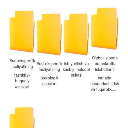
O'zbekistonda
Sud-ekspertlik
Sud-ekspertlik
Ish yuritish va
demokratik
faoliyatining
faoliyatining
kasbiy muloqot
islohotlarni
tashkiliy-
etikasi
psixologik
yanada
huquqiy
asoslari
chuqurlashtirish
asoslari
va fuqarolik......