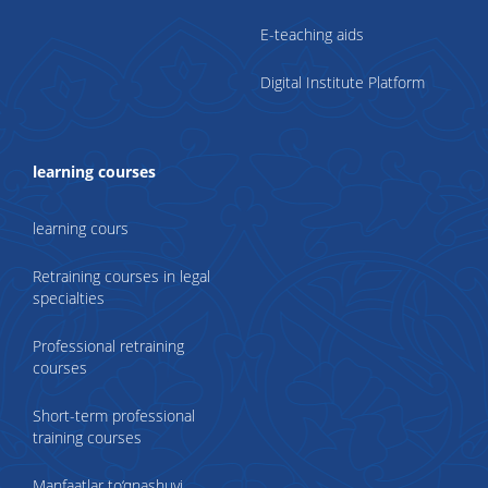
E-teaching aids
Digital Institute Platform
learning courses
learning cours
Retraining courses in legal
specialties
Professional retraining
courses
Short-term professional
training courses
Manfaatlar to‘qnashuvi